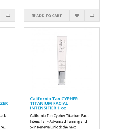
ADD TO CART
California Tan CYPHER
IZER
TITANIUM FACIAL
INTENSIFIER 1 oz
lack
California Tan Cypher Titanium Facial
Intensifier – Advanced Tanning and
re..
Skin RenewalUnlock the next..