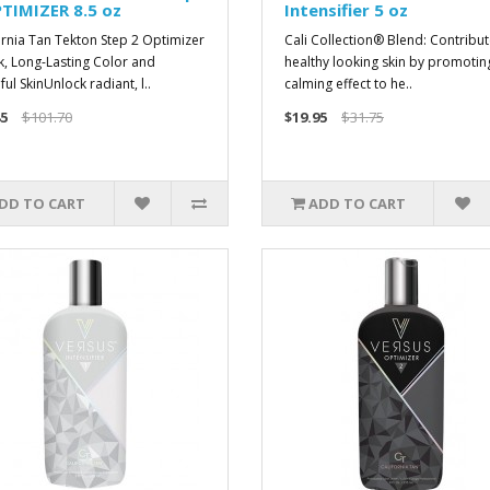
TIMIZER 8.5 oz
Intensifier 5 oz
ornia Tan Tekton Step 2 Optimizer
Cali Collection® Blend: Contribut
k, Long-Lasting Color and
healthy looking skin by promotin
ul SkinUnlock radiant, l..
calming effect to he..
5
$101.70
$19.95
$31.75
DD TO CART
ADD TO CART