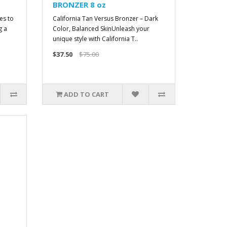
BRONZER 8 oz
es to
California Tan Versus Bronzer – Dark
g a
Color, Balanced SkinUnleash your
unique style with California T..
$37.50
$75.00
ADD TO CART