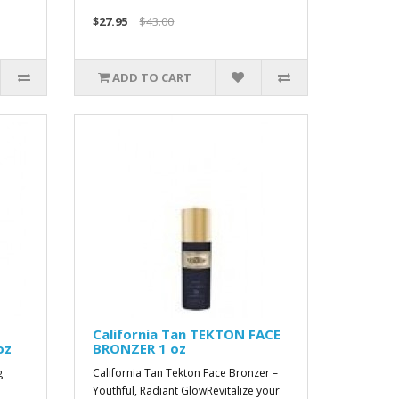
$27.95
$43.00
ADD TO CART
California Tan TEKTON FACE
oz
BRONZER 1 oz
g
California Tan Tekton Face Bronzer –
Youthful, Radiant GlowRevitalize your