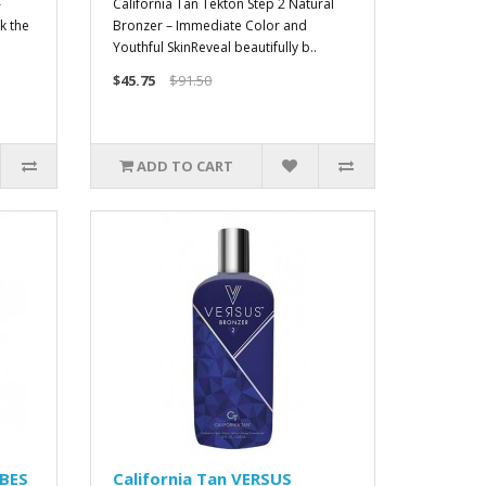
–
California Tan Tekton Step 2 Natural
k the
Bronzer – Immediate Color and
Youthful SkinReveal beautifully b..
$45.75
$91.50
ADD TO CART
IBES
California Tan VERSUS