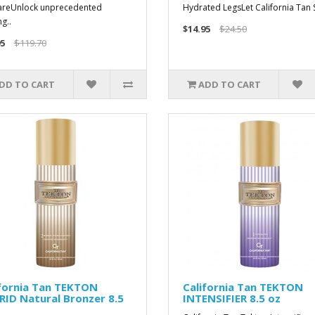
areUnlock unprecedented
Hydrated LegsLet California Tan S
g..
$14.95
$24.50
5
$119.70
DD TO CART
ADD TO CART
ifornia Tan TEKTON
California Tan TEKTON
ID Natural Bronzer 8.5
INTENSIFIER 8.5 oz