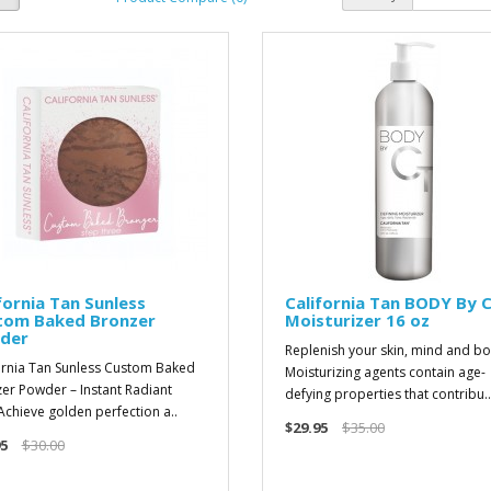
fornia Tan Sunless
California Tan BODY By 
tom Baked Bronzer
Moisturizer 16 oz
der
Replenish your skin, mind and bo
ornia Tan Sunless Custom Baked
Moisturizing agents contain age-
er Powder – Instant Radiant
defying properties that contribu..
chieve golden perfection a..
$29.95
$35.00
5
$30.00