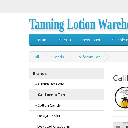
Tanning Lotion Wareh
Brands
Specials
New Lotions
Sample P
Brands
California Tan
Brands
Cali
- Australian Gold
- California Tan
- Cotton Candy
- Designer Skin
- Devoted Creations