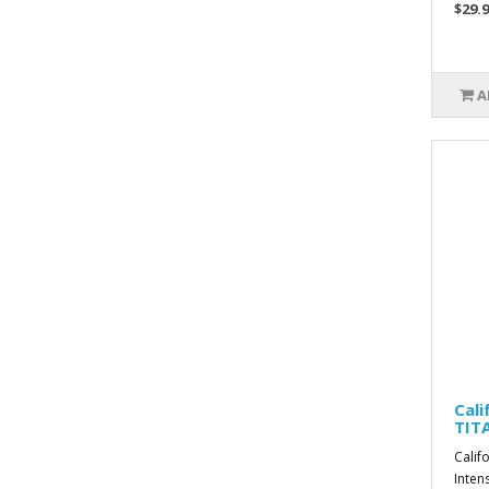
$29.9
A
Cali
TIT
Calif
Inten