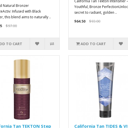
California Tan Tekton Intensifier 
d Natural Bronzer
Youthful, Bronze PerfectionUnloc
eActiv: Infused with Black
secret to radiant, golden ..
, this blend aims to naturally ..
$64.50
$93.00
5
$97.00
DD TO CART
ADD TO CART
fornia Tan TEKTON Step
California Tan TIDES & V