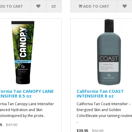
DD TO CART
ADD TO CART
ifornia Tan CANOPY LANE
California Tan COAST
NSIFIER 8.5 oz
INTENSIFIER 8 oz
ornia Tan Canopy Lane Intensifier
California Tan Coast Intensifier –
anced Hydration and Skin
Energized Skin and Golden
ctionInspired by the prote..
ColorElevate your tanning routine
..
5
$47.00
$39.95
$62.00