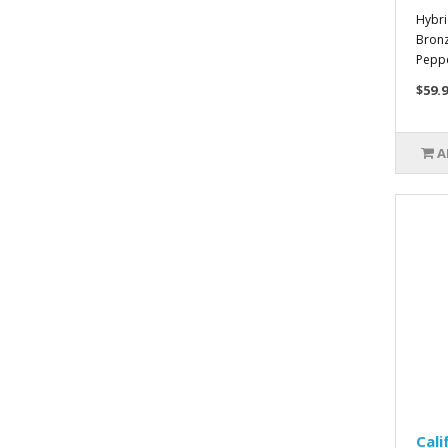
Hybri
Bronz
Pepper
$59.9
A
Cali