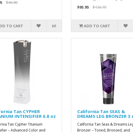
5
$46.80
$95.95
$136.70
DD TO CART
ADD TO CART
fornia Tan CYPHER
California Tan SEAS &
ANIUM INTENSIFIER 6.8 oz
DREAMS LEG BRONZER 3 
ornia Tan Cypher Titanium
California Tan Seas & Dreams Le
sifier – Advanced Color and
Bronzer – Toned, Bronzed, and