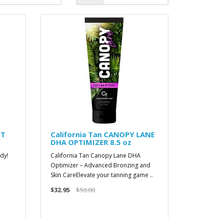
CT
California Tan CANOPY LANE
DHA OPTIMIZER 8.5 oz
dy!
California Tan Canopy Lane DHA
Optimizer – Advanced Bronzing and
Skin CareElevate your tanning game ..
$32.95
$50.00