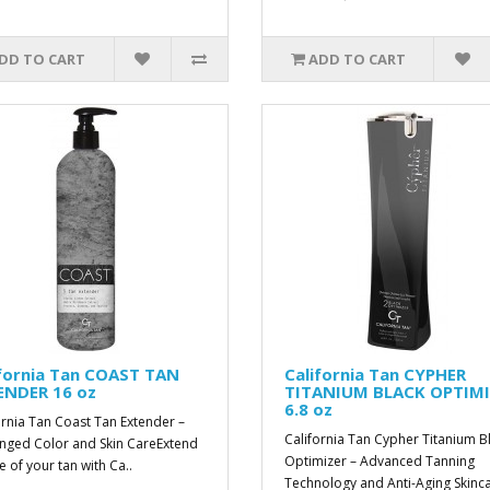
DD TO CART
ADD TO CART
ifornia Tan COAST TAN
California Tan CYPHER
ENDER 16 oz
TITANIUM BLACK OPTIM
6.8 oz
ornia Tan Coast Tan Extender –
California Tan Cypher Titanium B
nged Color and Skin CareExtend
Optimizer – Advanced Tanning
fe of your tan with Ca..
Technology and Anti-Aging Skinca