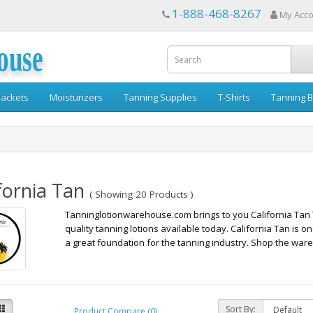
1-888-468-8267
My Acc
ouse
ackets
Moisturizers
Tanning Supplies
T-Shirts
Tanning B
fornia Tan
( Showing 20 Products )
Tanninglotionwarehouse.com brings to you California Tan 
quality tanning lotions available today. California Tan is o
a great foundation for the tanning industry. Shop the wareh
Sort By:
Product Compare (0)