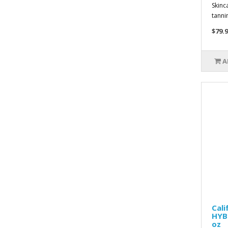
Skinc
tannin
$79.9
A
Cal
HYBR
oz