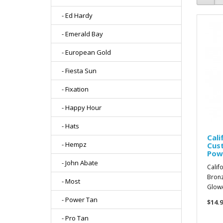
- Ed Hardy
- Emerald Bay
- European Gold
- Fiesta Sun
- Fixation
- Happy Hour
- Hats
Cali
- Hempz
Cus
Pow
- John Abate
Calif
Bronz
- Most
GlowA
- Power Tan
$14.9
- Pro Tan