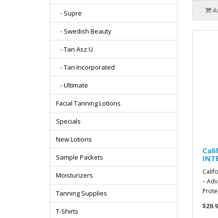
A
- Supre
- Swedish Beauty
- Tan Asz U
- Tan Incorporated
- Ultimate
Facial Tanning Lotions
Specials
New Lotions
Cal
Sample Packets
INTE
Calif
Moisturizers
– Adv
Prote
Tanning Supplies
$29.9
T-Shirts