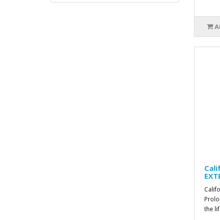
A
Cal
EXT
Calif
Prolo
the li