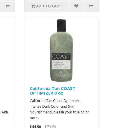
ADD TO CART
California Tan COAST
OPTIMIZER 8 oz
California Tan Coast Optimizer –
Intense Dark Color and Skin
 with
NourishmentUnleash your true color
pote..
$44.50
$73.70