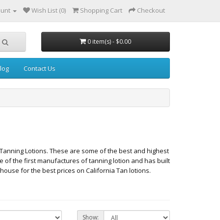
ount
Wish List (0)
Shopping Cart
Checkout
0 item(s) - $0.00
log
Contact Us
Tanning Lotions. These are some of the best and highest
ne of the first manufactures of tanning lotion and has built
ouse for the best prices on California Tan lotions.
Show: