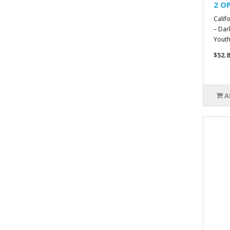
2 OP
Calif
– Dar
Youthf
$52.8
A