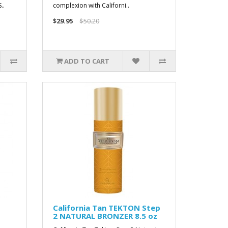
..
complexion with Californi..
$29.95
$50.20
ADD TO CART
California Tan TEKTON Step
2 NATURAL BRONZER 8.5 oz