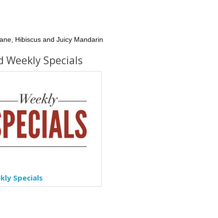
ane, Hibiscus and Juicy Mandarin
d Weekly Specials
ly Specials