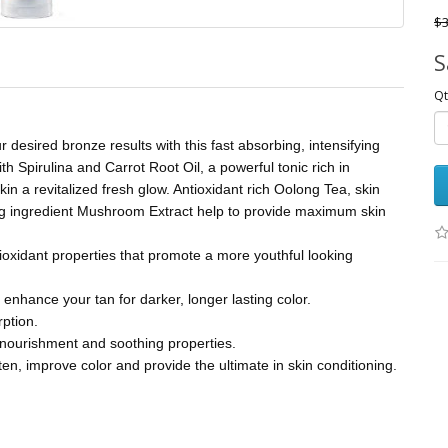
$3
S
Qt
 desired bronze results with this fast absorbing, intensifying
 Spirulina and Carrot Root Oil, a powerful tonic rich in
kin a revitalized fresh glow. Antioxidant rich Oolong Tea, skin
ing ingredient Mushroom Extract help to provide maximum skin
ioxidant properties that promote a more youthful looking
 enhance your tan for darker, longer lasting color.
rption.
n nourishment and soothing properties.
n, improve color and provide the ultimate in skin conditioning.