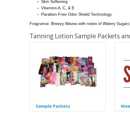
Skin Softening
Vitamins A, C, & E
Paraben Free Odor Shield Technology
Fragrance:
Breezy Waves with notes of Watery Sugarc
Tanning Lotion Sample Packets an
Sample Packets
Week