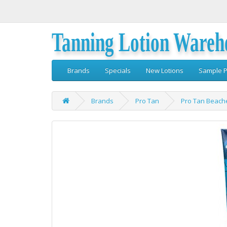
Tanning Lotion Wareh
Brands
Specials
New Lotions
Sample P
Brands
Pro Tan
Pro Tan Beach