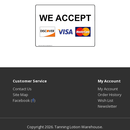
Customer Service
My Account
Contact Us
My Account
Site Map
Order History
Facebook (
)
Wish List
Newsletter
Copyright
2026. Tanning Lotion Warehouse.