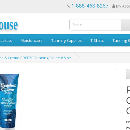
1-888-468-8267
My Acc
ouse
ackets
Moisturizers
Tanning Supplies
T-Shirts
Tanning B
es & Creme BREEZE Tanning Gelee 8.5 oz
Pr
Av