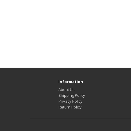
Information
About Us
Shipping Policy
Privacy Policy
Return Policy