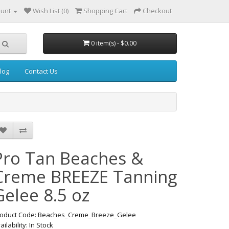
ount
Wish List (0)
Shopping Cart
Checkout
0 item(s) - $0.00
log
Contact Us
Pro Tan Beaches &
Creme BREEZE Tanning
Gelee 8.5 oz
oduct Code: Beaches_Creme_Breeze_Gelee
ailability: In Stock