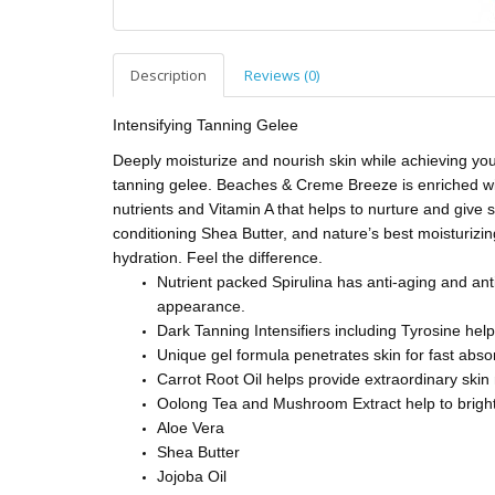
Description
Reviews (0)
Intensifying Tanning Gelee
Deeply moisturize and nourish skin while achieving your
tanning gelee. Beaches & Creme Breeze is enriched with
nutrients and Vitamin A that helps to nurture and give s
conditioning Shea Butter, and nature’s best moisturiz
hydration. Feel the difference.
Nutrient packed Spirulina has anti-aging and ant
appearance.
Dark Tanning Intensifiers including Tyrosine help
Unique gel formula penetrates skin for fast abso
Carrot Root Oil helps provide extraordinary ski
Oolong Tea and Mushroom Extract help to brighte
Aloe Vera
Shea Butter
Jojoba Oil