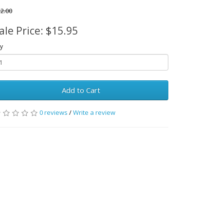
2.00
ale Price: $15.95
y
Add to Cart
0 reviews
/
Write a review