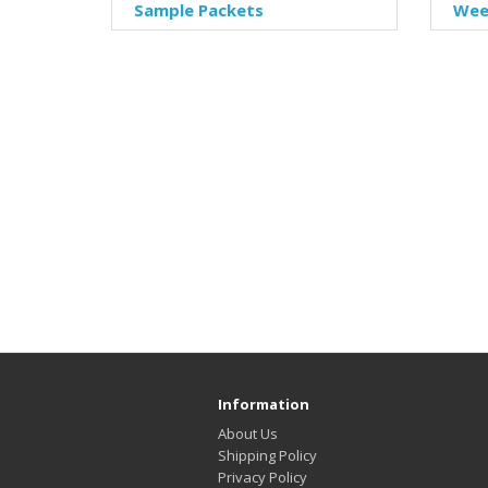
Sample Packets
Week
Information
About Us
Shipping Policy
Privacy Policy