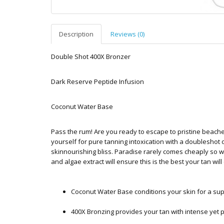
Description
Reviews (0)
Double Shot 400X Bronzer
Dark Reserve Peptide Infusion
Coconut Water Base
Pass the rum! Are you ready to escape to pristine beach
yourself for pure tanning intoxication with a doublesho
skinnourishing bliss. Paradise rarely comes cheaply so 
and algae extract will ensure this is the best your tan will
Coconut Water Base conditions your skin for a su
400X Bronzing provides your tan with intense yet p