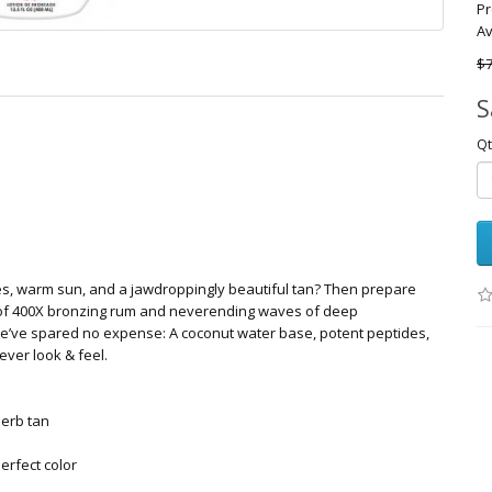
Pr
Av
$7
S
Qt
es, warm sun, and a jawdroppingly beautiful tan? Then prepare
t of 400X bronzing rum and neverending waves of deep
we’ve spared no expense: A coconut water base, potent peptides,
 ever look & feel.
perb tan
erfect color