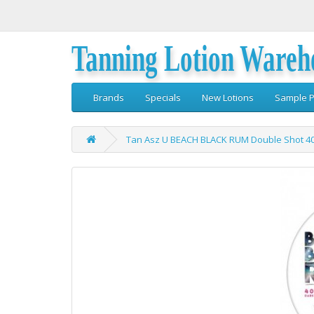
Tanning Lotion Wareh
Brands
Specials
New Lotions
Sample P
Tan Asz U BEACH BLACK RUM Double Shot 40