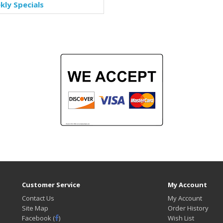
ly Specials
Customer Service
My Account
Contact Us
My Account
Site Map
Order History
Facebook (
)
Wish List