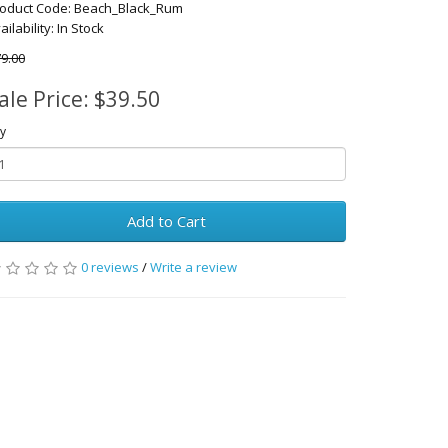
oduct Code: Beach_Black_Rum
ailability: In Stock
9.00
ale Price: $39.50
y
Add to Cart
0 reviews
/
Write a review