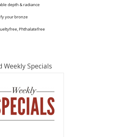
able depth & radiance
ify your bronze
ueltyfree, Phthalatefree
d Weekly Specials