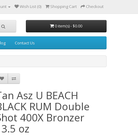
ount
Wish List (0)
Shopping Cart
Checkout
0 item(s) - $0.00
log
Contact Us
Tan Asz U BEACH
BLACK RUM Double
Shot 400X Bronzer
13.5 oz