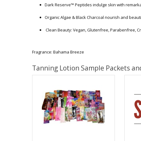
Dark Reserve™ Peptides indulge skin with remark
Organic Algae & Black Charcoal nourish and beaut
Clean Beauty: Vegan, Glutenfree, Parabenfree, Cr
Fragrance: Bahama Breeze
Tanning Lotion Sample Packets an