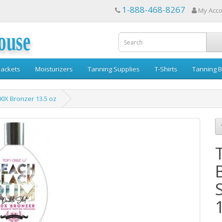
1-888-468-8267
My Acc
ouse
ackets
Moisturizers
Tanning Supplies
T-Shirts
Tanning B
0X Bronzer 13.5 oz