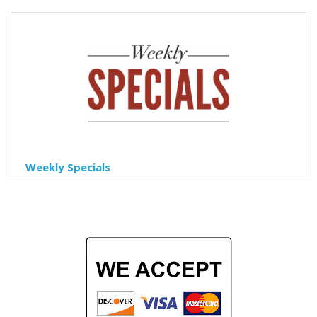
Weekly Specials