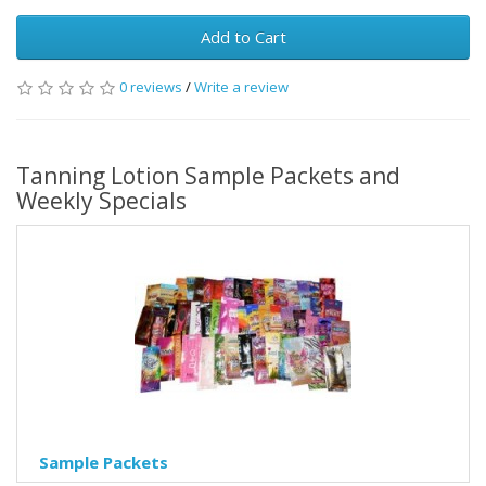
Add to Cart
0 reviews
/
Write a review
Tanning Lotion Sample Packets and
Weekly Specials
Sample Packets