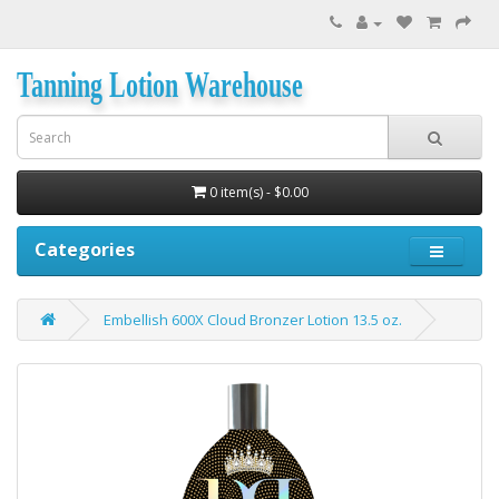
Tanning Lotion Warehouse
0 item(s) - $0.00
Categories
Embellish 600X Cloud Bronzer Lotion 13.5 oz.