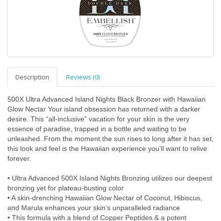
Description
Reviews (0)
500X Ultra Advanced Island Nights Black Bronzer with Hawaiian
Glow Nectar Your island obsession has returned with a darker
desire. This “all-inclusive” vacation for your skin is the very
essence of paradise, trapped in a bottle and waiting to be
unleashed. From the moment the sun rises to long after it has set,
this look and feel is the Hawaiian experience you’ll want to relive
forever.
• Ultra Advanced 500X Island Nights Bronzing utilizes our deepest
bronzing yet for plateau-busting color
• A skin-drenching Hawaiian Glow Nectar of Coconut, Hibiscus,
and Marula enhances your skin’s unparalleled radiance
• This formula with a blend of Copper Peptides & a potent