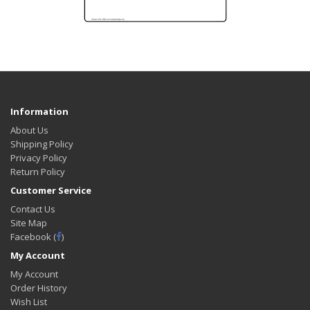
Information
About Us
Shipping Policy
Privacy Policy
Return Policy
Customer Service
Contact Us
Site Map
Facebook (
)
My Account
My Account
Order History
Wish List