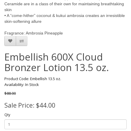
Ceramide are in a class of their own for maintaining breathtaking
skin
• A “come-hither” coconut & kukui ambrosia creates an irresistible
skin-softening allure
Fragrance: Ambrosia Pineapple
Embellish 600X Cloud
Bronzer Lotion 13.5 oz.
Product Code: Embellish 13.5 oz.
Availability: In Stock
$88.00
Sale Price: $44.00
Qty