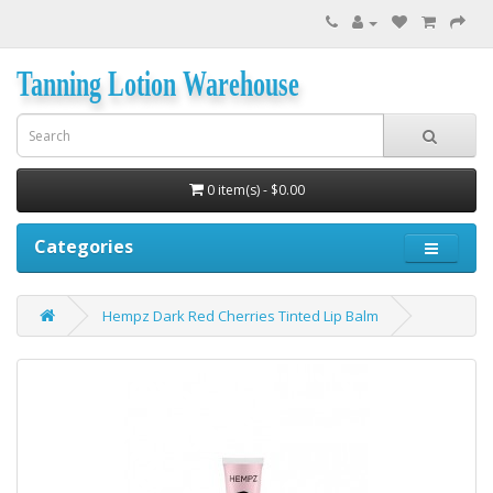
Tanning Lotion Warehouse
0 item(s) - $0.00
Categories
Hempz Dark Red Cherries Tinted Lip Balm