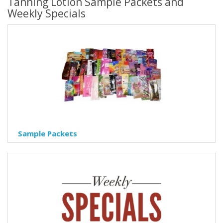
Tanning Lotion Sample Packets and
Weekly Specials
Sample Packets