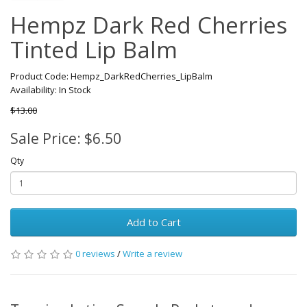
Hempz Dark Red Cherries
Tinted Lip Balm
Product Code: Hempz_DarkRedCherries_LipBalm
Availability: In Stock
$13.00
Sale Price: $6.50
Qty
Add to Cart
0 reviews
/
Write a review