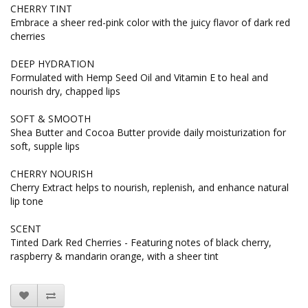
CHERRY TINT
Embrace a sheer red-pink color with the juicy flavor of dark red
cherries
DEEP HYDRATION
Formulated with Hemp Seed Oil and Vitamin E to heal and
nourish dry, chapped lips
SOFT & SMOOTH
Shea Butter and Cocoa Butter provide daily moisturization for
soft, supple lips
CHERRY NOURISH
Cherry Extract helps to nourish, replenish, and enhance natural
lip tone
SCENT
Tinted Dark Red Cherries - Featuring notes of black cherry,
raspberry & mandarin orange, with a sheer tint