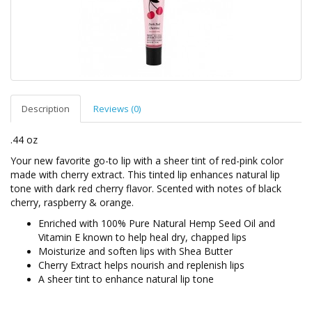
Description
Reviews (0)
.44 oz
Your new favorite go-to lip with a sheer tint of red-pink color
made with cherry extract. This tinted lip enhances natural lip
tone with dark red cherry flavor. Scented with notes of black
cherry, raspberry & orange.
Enriched with 100% Pure Natural Hemp Seed Oil and
Vitamin E known to help heal dry, chapped lips
Moisturize and soften lips with Shea Butter
Cherry Extract helps nourish and replenish lips
A sheer tint to enhance natural lip tone