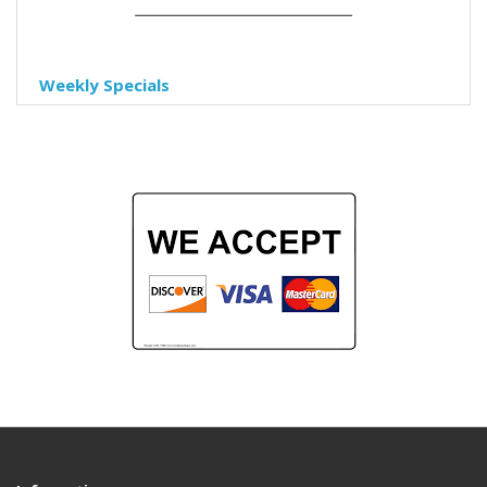
Weekly Specials