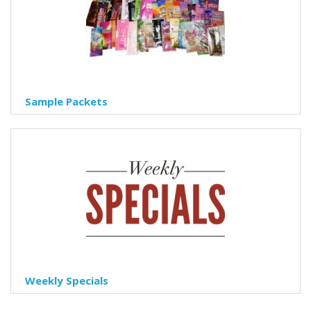
Sample Packets
Weekly Specials