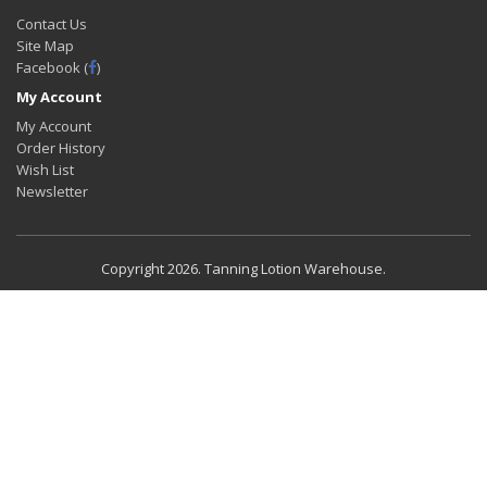
Contact Us
Site Map
Facebook (
)
My Account
My Account
Order History
Wish List
Newsletter
Copyright
2026. Tanning Lotion Warehouse.