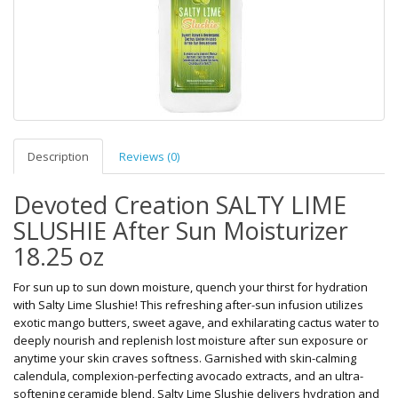
Description
Reviews (0)
Devoted Creation SALTY LIME
SLUSHIE After Sun Moisturizer
18.25 oz
For sun up to sun down moisture, quench your thirst for hydration
with Salty Lime Slushie! This refreshing after-sun infusion utilizes
exotic mango butters, sweet agave, and exhilarating cactus water to
deeply nourish and replenish lost moisture after sun exposure or
anytime your skin craves softness. Garnished with skin-calming
calendula, complexion-perfecting avocado extracts, and an ultra-
softening ceramide blend, Salty Lime Slushie delivers hydration and