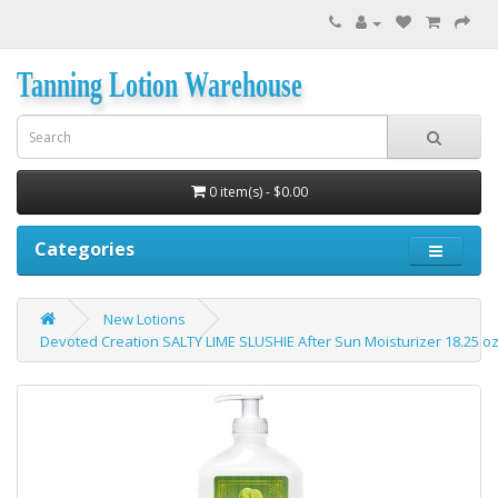
Tanning Lotion Warehouse
0 item(s) - $0.00
Categories
New Lotions
Devoted Creation SALTY LIME SLUSHIE After Sun Moisturizer 18.25 o