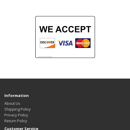
Information
About Us
Shipping Policy
Privacy Policy
Return Policy
Customer Service