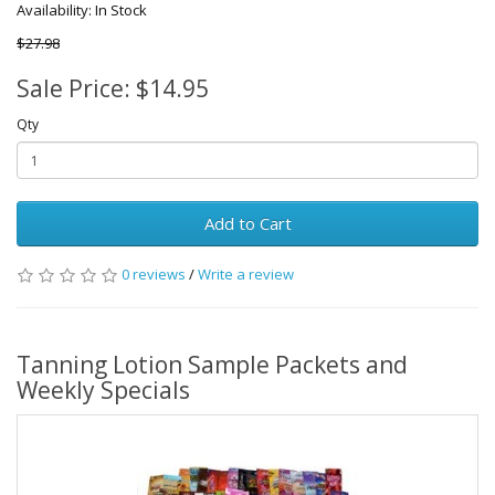
Availability: In Stock
$27.98
Sale Price: $14.95
Qty
Add to Cart
0 reviews
/
Write a review
Tanning Lotion Sample Packets and
Weekly Specials