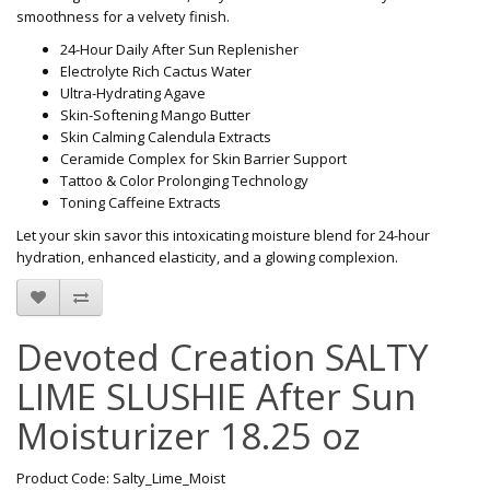
smoothness for a velvety finish.
24-Hour Daily After Sun Replenisher
Electrolyte Rich Cactus Water
Ultra-Hydrating Agave
Skin-Softening Mango Butter
Skin Calming Calendula Extracts
Ceramide Complex for Skin Barrier Support
Tattoo & Color Prolonging Technology
Toning Caffeine Extracts
Let your skin savor this intoxicating moisture blend for 24-hour
hydration, enhanced elasticity, and a glowing complexion.
Devoted Creation SALTY
LIME SLUSHIE After Sun
Moisturizer 18.25 oz
Product Code: Salty_Lime_Moist