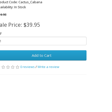
oduct Code: Cactus_Cabana
ailability: In Stock
4.98
ale Price: $39.95
y
Add to Cart
0 reviews
/
Write a review