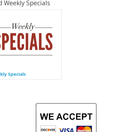
d Weekly Specials
ly Specials