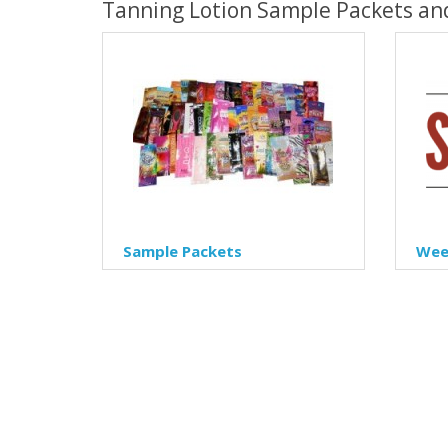
Tanning Lotion Sample Packets an
Sample Packets
Week