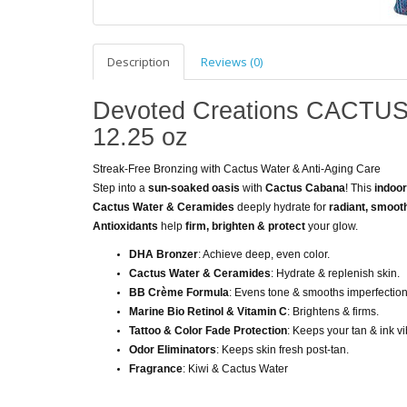
Description
Reviews (0)
Devoted Creations CACTUS
12.25 oz
Streak-Free Bronzing with Cactus Water & Anti-Aging Care
Step into a
sun-soaked oasis
with
Cactus Cabana
! This
indoo
Cactus Water & Ceramides
deeply hydrate for
radiant, smoot
Antioxidants
help
firm, brighten & protect
your glow.
DHA Bronzer
: Achieve deep, even color.
Cactus Water & Ceramides
: Hydrate & replenish skin.
BB Crème Formula
: Evens tone & smooths imperfection
Marine Bio Retinol & Vitamin C
: Brightens & firms.
Tattoo & Color Fade Protection
: Keeps your tan & ink vi
Odor Eliminators
: Keeps skin fresh post-tan.
Fragrance
: Kiwi & Cactus Water