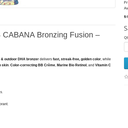
Pr
Av
$7
S
 CABANA Bronzing Fusion –
Qt
r & outdoor DHA bronzer
delivers
fast, streak-free, golden color
, while
h skin
.
Color-correcting BB Crème
,
Marine Bio Retinol
, and
Vitamin C
s.
brant.