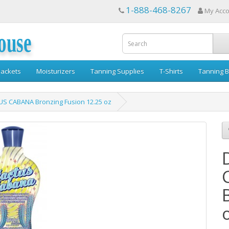
1-888-468-8267
My Acc
ouse
ackets
Moisturizers
Tanning Supplies
T-Shirts
Tanning B
US CABANA Bronzing Fusion 12.25 oz