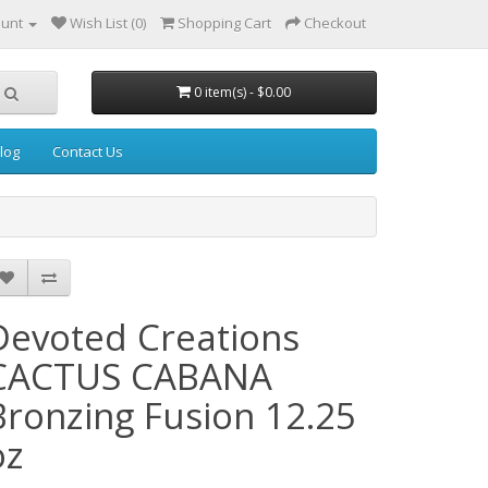
ount
Wish List (0)
Shopping Cart
Checkout
0 item(s) - $0.00
log
Contact Us
Devoted Creations
CACTUS CABANA
Bronzing Fusion 12.25
oz