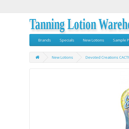
Tanning Lotion Wareh
Brands
Specials
New Lotions
Sample P
New Lotions
Devoted Creations CACT