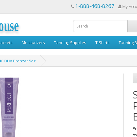
1-888-468-8267
My Acc
ouse
ackets
Moisturizers
Tanning Supplies
T-Shirts
Tanning B
10 DHA Bronzer 5oz.
Pr
Av