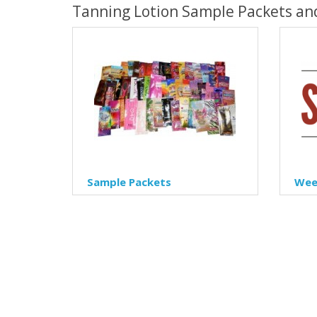
Tanning Lotion Sample Packets an
Sample Packets
Week