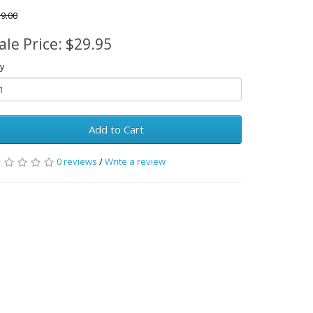
9.00
ale Price: $29.95
y
Add to Cart
0 reviews
/
Write a review