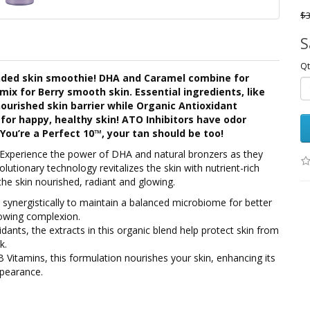
$3
S
Qt
ended skin smoothie! DHA and Caramel combine for
mix for Berry smooth skin. Essential ingredients, like
nourished skin barrier while Organic Antioxidant
for happy, healthy skin! ATO Inhibitors have odor
You’re a Perfect 10™, your tan should be too!
Experience the power of DHA and natural bronzers as they
olutionary technology revitalizes the skin with nutrient-rich
the skin nourished, radiant and glowing.
 synergistically to maintain a balanced microbiome for better
glowing complexion.
idants, the extracts in this organic blend help protect skin from
k.
 Vitamins, this formulation nourishes your skin, enhancing its
ppearance.