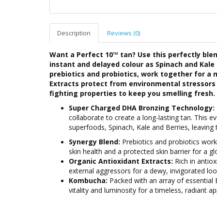
Description
Reviews (0)
Want a Perfect 10™ tan? Use this perfectly bl
instant and delayed colour as Spinach and Kale 
prebiotics and probiotics, work together for a 
Extracts protect from environmental stressors 
fighting properties to keep you smelling fresh. 
Super Charged DHA Bronzing Technology:
collaborate to create a long-lasting tan. This ev
superfoods, Spinach, Kale and Berries, leaving 
Synergy Blend:
Prebiotics and probiotics work
skin health and a protected skin barrier for a 
Organic Antioxidant Extracts:
Rich in antiox
external aggressors for a dewy, invigorated loo
Kombucha:
Packed with an array of essential B
vitality and luminosity for a timeless, radiant a