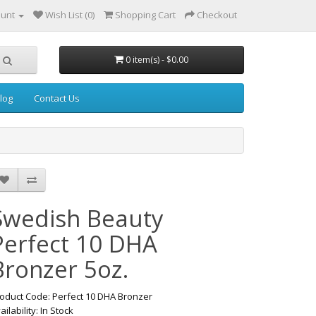
ount
Wish List (0)
Shopping Cart
Checkout
0 item(s) - $0.00
log
Contact Us
Swedish Beauty
Perfect 10 DHA
Bronzer 5oz.
oduct Code: Perfect 10 DHA Bronzer
ailability: In Stock