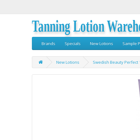
Tanning Lotion Wareh
Brands
Specials
New Lotions
Sample P
New Lotions
Swedish Beauty Perfect 