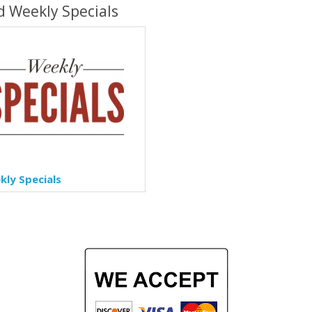
d Weekly Specials
ly Specials