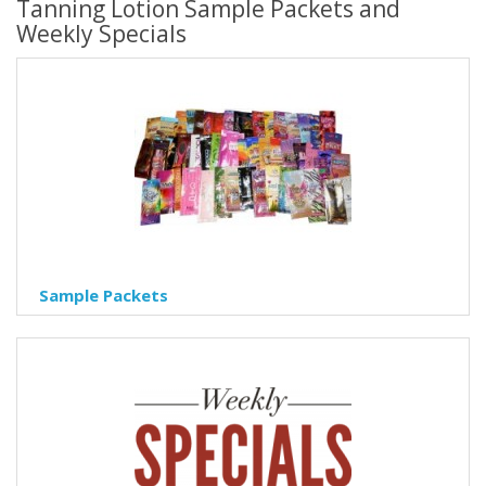
Tanning Lotion Sample Packets and
Weekly Specials
Sample Packets