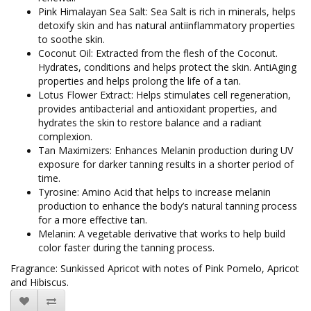
Pink Himalayan Sea Salt: Sea Salt is rich in minerals, helps
detoxify skin and has natural antiinflammatory properties
to soothe skin.
Coconut Oil: Extracted from the flesh of the Coconut.
Hydrates, conditions and helps protect the skin. AntiAging
properties and helps prolong the life of a tan.
Lotus Flower Extract: Helps stimulates cell regeneration,
provides antibacterial and antioxidant properties, and
hydrates the skin to restore balance and a radiant
complexion.
Tan Maximizers: Enhances Melanin production during UV
exposure for darker tanning results in a shorter period of
time.
Tyrosine: Amino Acid that helps to increase melanin
production to enhance the body’s natural tanning process
for a more effective tan.
Melanin: A vegetable derivative that works to help build
color faster during the tanning process.
Fragrance: Sunkissed Apricot with notes of Pink Pomelo, Apricot
and Hibiscus.