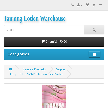
Tanning Lotion Warehouse
0 item(s) - $0.00
Categories
Sample Packets
Supre
Hempz PINK SANDZ Maximizer Packet