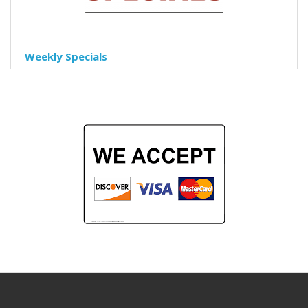
Weekly Specials