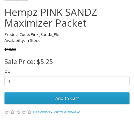
Hempz PINK SANDZ
Maximizer Packet
Product Code: Pink_Sandz_Pkt
Availability: In Stock
$10.50
Sale Price: $5.25
Qty
Add to Cart
0 reviews
/
Write a review