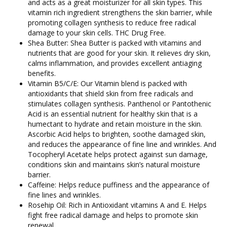
and acts as a great moisturizer for all skin types. This
vitamin rich ingredient strengthens the skin barrier, while
promoting collagen synthesis to reduce free radical
damage to your skin cells. THC Drug Free.
Shea Butter: Shea Butter is packed with vitamins and
nutrients that are good for your skin. It relieves dry skin,
calms inflammation, and provides excellent antiaging
benefits.
Vitamin B5/C/E: Our Vitamin blend is packed with
antioxidants that shield skin from free radicals and
stimulates collagen synthesis. Panthenol or Pantothenic
Acid is an essential nutrient for healthy skin that is a
humectant to hydrate and retain moisture in the skin.
Ascorbic Acid helps to brighten, soothe damaged skin,
and reduces the appearance of fine line and wrinkles. And
Tocopheryl Acetate helps protect against sun damage,
conditions skin and maintains skin’s natural moisture
barrier.
Caffeine: Helps reduce puffiness and the appearance of
fine lines and wrinkles.
Rosehip Oil: Rich in Antioxidant vitamins A and E. Helps
fight free radical damage and helps to promote skin
renewal.