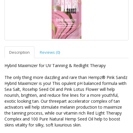
Description
Reviews (0)
Hybrid Maximizer for UV Tanning & Redlight Therapy
The only thing more dazzling and rare than Hempz® Pink Sandz
Hybrid Maximizer is you! This opulent pH balanced formula with
Sea Salt, Rosehip Seed Oil and Pink Lotus Flower will help
nourish, brighten, and reduce fine lines for a more youthful,
exotic looking tan. Our threepart accelerator complex of tan
activators will help stimulate melanin production to maximize
the tanning process, while our vitamin rich Red Light Therapy
Complex and 100 Pure Natural Hemp Seed Oil help to boost
skins vitality for silky, soft luxurious skin.