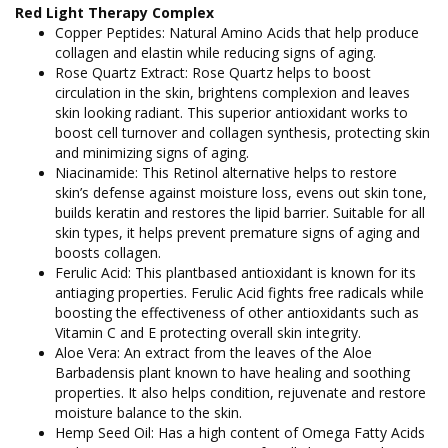
Red Light Therapy Complex
Copper Peptides: Natural Amino Acids that help produce
collagen and elastin while reducing signs of aging.
Rose Quartz Extract: Rose Quartz helps to boost
circulation in the skin, brightens complexion and leaves
skin looking radiant. This superior antioxidant works to
boost cell turnover and collagen synthesis, protecting skin
and minimizing signs of aging.
Niacinamide: This Retinol alternative helps to restore
skin’s defense against moisture loss, evens out skin tone,
builds keratin and restores the lipid barrier. Suitable for all
skin types, it helps prevent premature signs of aging and
boosts collagen.
Ferulic Acid: This plantbased antioxidant is known for its
antiaging properties. Ferulic Acid fights free radicals while
boosting the effectiveness of other antioxidants such as
Vitamin C and E protecting overall skin integrity.
Aloe Vera: An extract from the leaves of the Aloe
Barbadensis plant known to have healing and soothing
properties. It also helps condition, rejuvenate and restore
moisture balance to the skin.
Hemp Seed Oil: Has a high content of Omega Fatty Acids