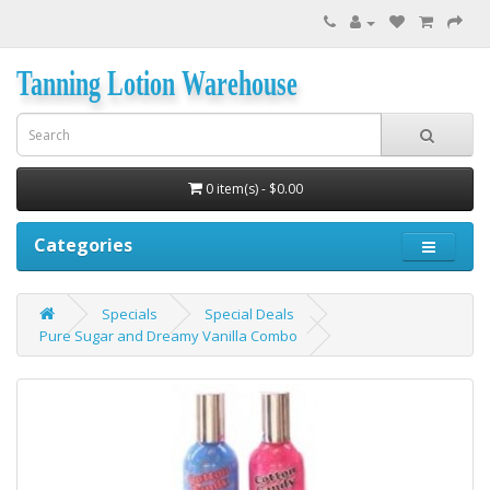
Tanning Lotion Warehouse
0 item(s) - $0.00
Categories
Specials
Special Deals
Pure Sugar and Dreamy Vanilla Combo