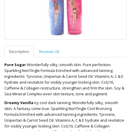
Description
Reviews (0)
Pure Sugar
Wonderfully silky, smooth skin. Pure perfection.
Sparkling NonTingle Formula Enriched with advanced tanning
ingredients: Tyrosine, Unipertan & Carrot Seed Oil. Vitamins A, C & E
hydrate and revitalize for visibly younger looking skin. CoQ10,
Caffeine & Collagen restructure, strengthen and firm the skin. Soy &
Sea Mineral Complex even skin texture, tone and pigment.
Dreamy Vanilla
Icy cool dark tanning. Wonderfully silky, smooth
skin. A fantasy come true. Sparkling NonTingle Cool Bronzing
Formula Enriched with advanced tanning ingredients: Tyrosine,
Unipertan & Carrot Seed Oil. Vitamins A, C & E hydrate and revitalize
for visibly younger looking skin. CoQ10, Caffeine & Collagen