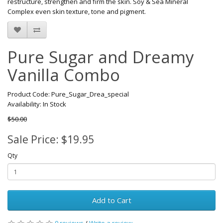
restructure, strengthen and firm the skin. Soy & Sea Mineral
Complex even skin texture, tone and pigment.
Pure Sugar and Dreamy
Vanilla Combo
Product Code: Pure_Sugar_Drea_special
Availability: In Stock
$50.00
Sale Price: $19.95
Qty
Add to Cart