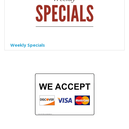
Weekly Specials