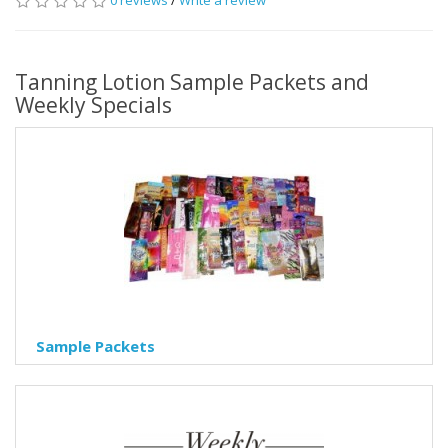
0 reviews
/
Write a review
Tanning Lotion Sample Packets and
Weekly Specials
Sample Packets