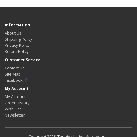
Information
About Us
Shipping Policy
Privacy Policy
Return Policy
Customer Service
Contact Us
Site Map
Facebook (
)
My Account
My Account
Order History
Wish List
Newsletter
Copyright
2026. Tanning Lotion Warehouse.