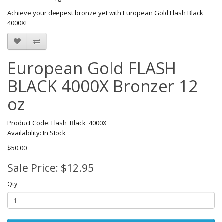
Achieve your deepest bronze yet with European Gold Flash Black
4000X!
European Gold FLASH
BLACK 4000X Bronzer 12
oz
Product Code: Flash_Black_4000X
Availability: In Stock
$50.00
Sale Price: $12.95
Qty