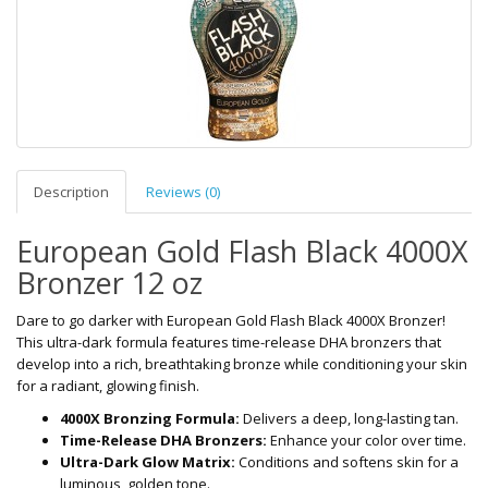
Description
Reviews (0)
European Gold Flash Black 4000X
Bronzer 12 oz
Dare to go darker with European Gold Flash Black 4000X Bronzer!
This ultra-dark formula features time-release DHA bronzers that
develop into a rich, breathtaking bronze while conditioning your skin
for a radiant, glowing finish.
4000X Bronzing Formula:
Delivers a deep, long-lasting tan.
Time-Release DHA Bronzers:
Enhance your color over time.
Ultra-Dark Glow Matrix:
Conditions and softens skin for a
luminous, golden tone.