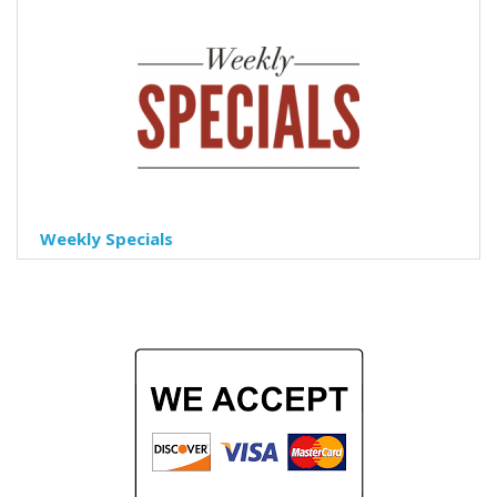
Weekly Specials