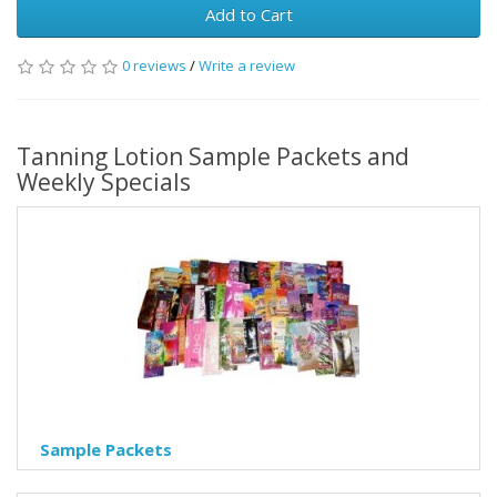
Add to Cart
0 reviews
/
Write a review
Tanning Lotion Sample Packets and
Weekly Specials
Sample Packets