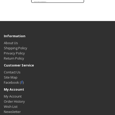
Information
About Us
Shipping Policy
Privacy Policy
Return Policy
Customer Service
Contact Us
Site Map
Facebook (
)
My Account
My Account
Order History
Wish List
Newsletter