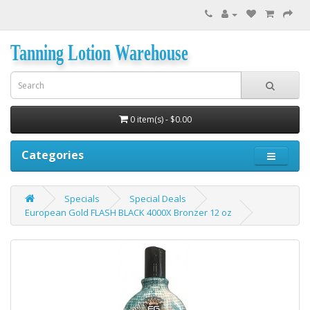
Tanning Lotion Warehouse
0 item(s) - $0.00
Categories
Specials
Special Deals
European Gold FLASH BLACK 4000X Bronzer 12 oz