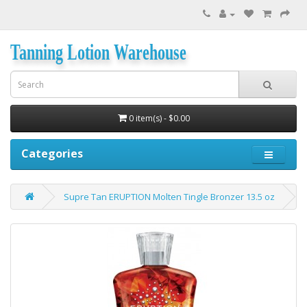
Tanning Lotion Warehouse
0 item(s) - $0.00
Categories
Supre Tan ERUPTION Molten Tingle Bronzer 13.5 oz