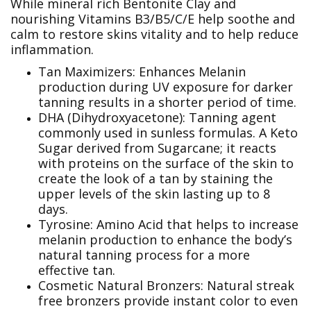
While mineral rich Bentonite Clay and
nourishing Vitamins B3/B5/C/E help soothe and
calm to restore skins vitality and to help reduce
inflammation.
Tan Maximizers: Enhances Melanin
production during UV exposure for darker
tanning results in a shorter period of time.
DHA (Dihydroxyacetone): Tanning agent
commonly used in sunless formulas. A Keto
Sugar derived from Sugarcane; it reacts
with proteins on the surface of the skin to
create the look of a tan by staining the
upper levels of the skin lasting up to 8
days.
Tyrosine: Amino Acid that helps to increase
melanin production to enhance the body’s
natural tanning process for a more
effective tan.
Cosmetic Natural Bronzers: Natural streak
free bronzers provide instant color to even