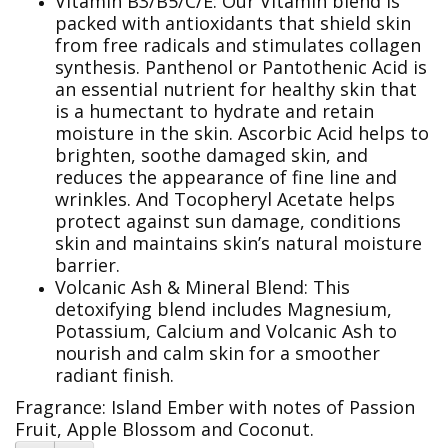
Vitamin B3/B5/C/E: Our Vitamin blend is
packed with antioxidants that shield skin
from free radicals and stimulates collagen
synthesis. Panthenol or Pantothenic Acid is
an essential nutrient for healthy skin that
is a humectant to hydrate and retain
moisture in the skin. Ascorbic Acid helps to
brighten, soothe damaged skin, and
reduces the appearance of fine line and
wrinkles. And Tocopheryl Acetate helps
protect against sun damage, conditions
skin and maintains skin’s natural moisture
barrier.
Volcanic Ash & Mineral Blend: This
detoxifying blend includes Magnesium,
Potassium, Calcium and Volcanic Ash to
nourish and calm skin for a smoother
radiant finish.
Fragrance:
Island Ember with notes of Passion
Fruit, Apple Blossom and Coconut.