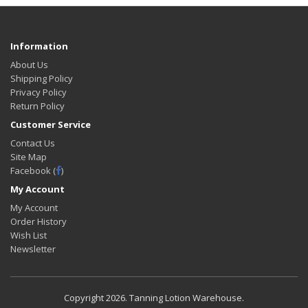
Information
About Us
Shipping Policy
Privacy Policy
Return Policy
Customer Service
Contact Us
Site Map
Facebook (
)
My Account
My Account
Order History
Wish List
Newsletter
Copyright
2026. Tanning Lotion Warehouse.