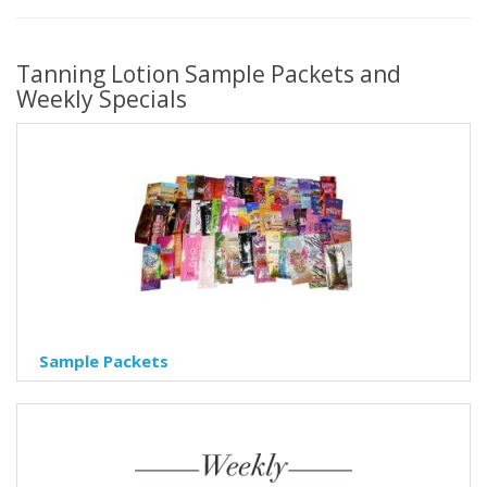
Tanning Lotion Sample Packets and
Weekly Specials
Sample Packets