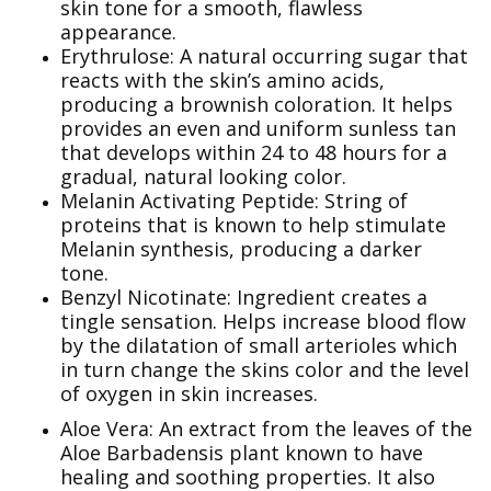
skin tone for a smooth, flawless
appearance.
Erythrulose: A natural occurring sugar that
reacts with the skin’s amino acids,
producing a brownish coloration. It helps
provides an even and uniform sunless tan
that develops within 24 to 48 hours for a
gradual, natural looking color.
Melanin Activating Peptide: String of
proteins that is known to help stimulate
Melanin synthesis, producing a darker
tone.
Benzyl Nicotinate: Ingredient creates a
tingle sensation. Helps increase blood flow
by the dilatation of small arterioles which
in turn change the skins color and the level
of oxygen in skin increases.
Aloe Vera: An extract from the leaves of the
Aloe Barbadensis plant known to have
healing and soothing properties. It also