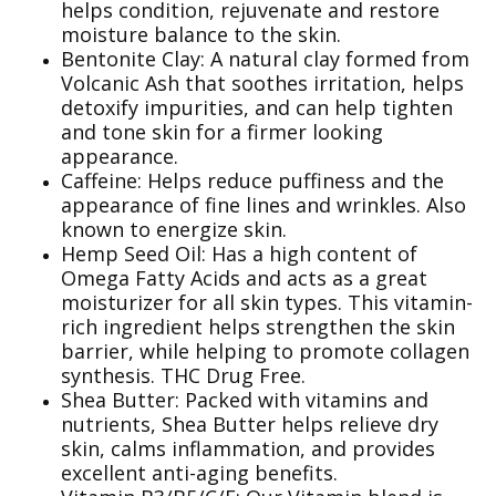
helps condition, rejuvenate and restore
moisture balance to the skin.
Bentonite Clay: A natural clay formed from
Volcanic Ash that soothes irritation, helps
detoxify impurities, and can help tighten
and tone skin for a firmer looking
appearance.
Caffeine: Helps reduce puffiness and the
appearance of fine lines and wrinkles. Also
known to energize skin.
Hemp Seed Oil: Has a high content of
Omega Fatty Acids and acts as a great
moisturizer for all skin types. This vitamin-
rich ingredient helps strengthen the skin
barrier, while helping to promote collagen
synthesis. THC Drug Free.
Shea Butter: Packed with vitamins and
nutrients, Shea Butter helps relieve dry
skin, calms inflammation, and provides
excellent anti-aging benefits.