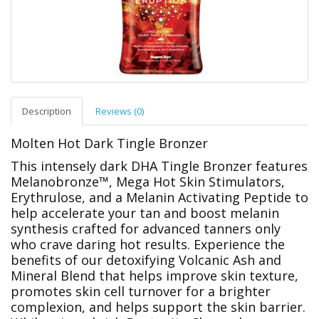
Description
Reviews (0)
Molten Hot Dark Tingle Bronzer
This intensely dark DHA Tingle Bronzer features
Melanobronze™, Mega Hot Skin Stimulators,
Erythrulose, and a Melanin Activating Peptide to
help accelerate your tan and boost melanin
synthesis crafted for advanced tanners only
who crave daring hot results. Experience the
benefits of our detoxifying Volcanic Ash and
Mineral Blend that helps improve skin texture,
promotes skin cell turnover for a brighter
complexion, and helps support the skin barrier.