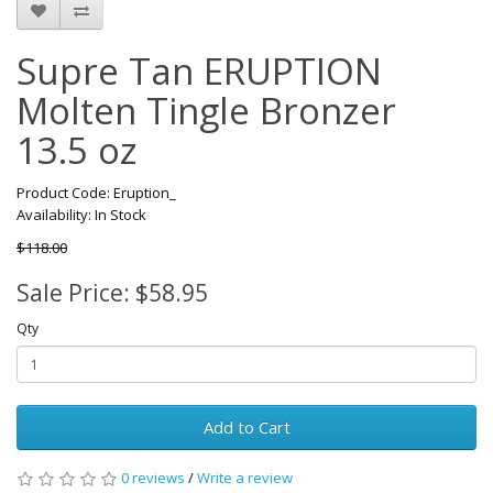
Supre Tan ERUPTION
Molten Tingle Bronzer
13.5 oz
Product Code: Eruption_
Availability: In Stock
$118.00
Sale Price: $58.95
Qty
Add to Cart
0 reviews
/
Write a review