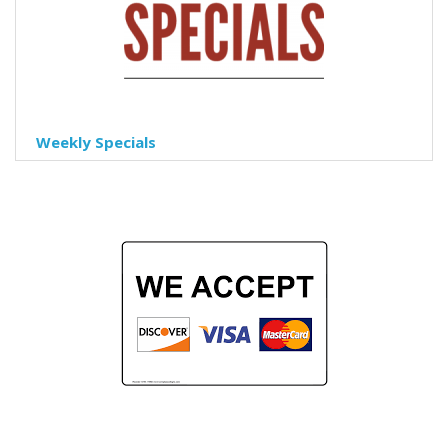
Weekly Specials