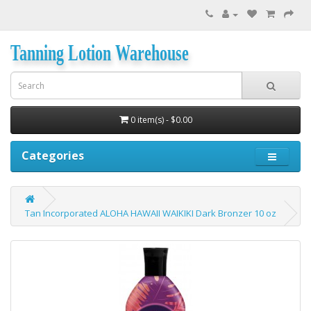
Tanning Lotion Warehouse
0 item(s) - $0.00
Categories
Tan Incorporated ALOHA HAWAII WAIKIKI Dark Bronzer 10 oz