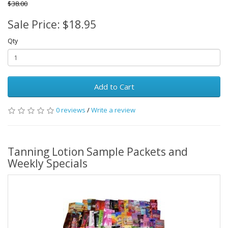
$38.00
Sale Price: $18.95
Qty
Add to Cart
0 reviews
/
Write a review
Tanning Lotion Sample Packets and
Weekly Specials