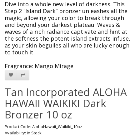
Dive into a whole new level of darkness. This
Step 2 “Island Dark” bronzer unleashes all the
magic, allowing your color to break through
and beyond your darkest plateau. Waves &
waves of a rich radiance captivate and hint at
the softness the potent island extracts infuse,
as your skin beguiles all who are lucky enough
to touch it.
Fragrance:
Mango Mirage
Tan Incorporated ALOHA
HAWAII WAIKIKI Dark
Bronzer 10 oz
Product Code: AlohaHawaii_Waikiki_10oz
Availability: In Stock