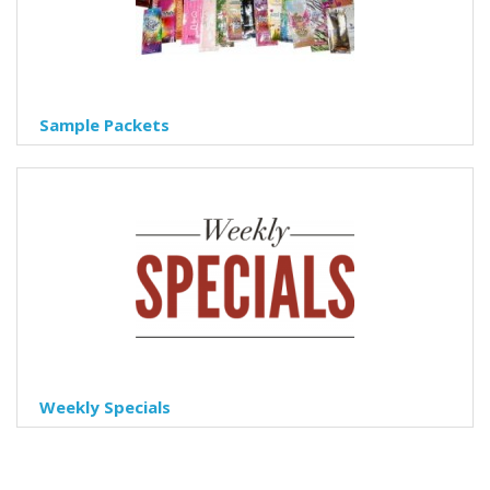
Sample Packets
Weekly Specials