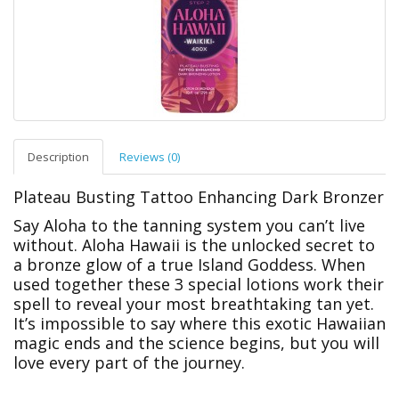
Description
Reviews (0)
Plateau Busting Tattoo Enhancing Dark Bronzer
Say Aloha to the tanning system you can’t live
without. Aloha Hawaii is the unlocked secret to
a bronze glow of a true Island Goddess. When
used together these 3 special lotions work their
spell to reveal your most breathtaking tan yet.
It’s impossible to say where this exotic Hawaiian
magic ends and the science begins, but you will
love every part of the journey.