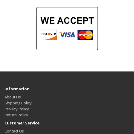
Information
About Us
Shipping Policy
Privacy Policy
Return Policy
Customer Service
Contact Us